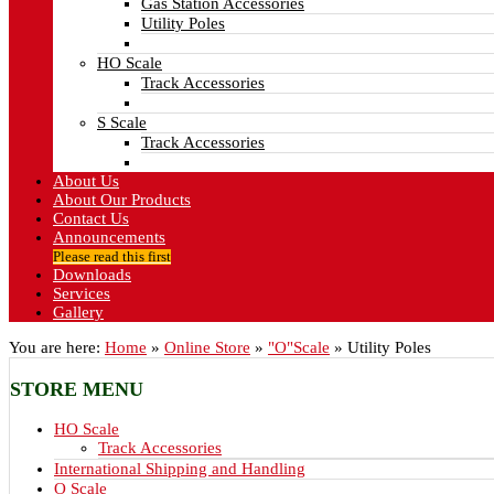
Gas Station Accessories
Utility Poles
HO Scale
Track Accessories
S Scale
Track Accessories
About Us
About Our Products
Contact Us
Announcements
Please read this first
Downloads
Services
Gallery
You are here:
Home
»
Online Store
»
"O"Scale
»
Utility Poles
STORE
MENU
HO Scale
Track Accessories
International Shipping and Handling
O Scale