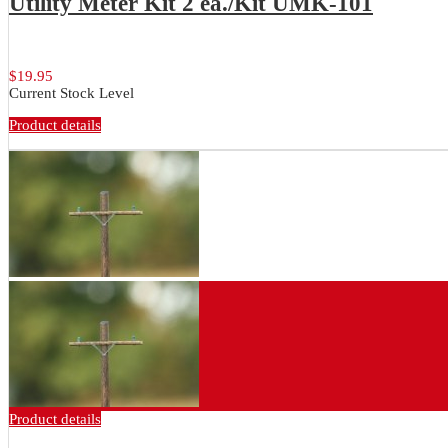
Utility Meter Kit 2 ea./Kit UMK-101
Brass utility meter, conduit and...
$19.95
Current Stock Level
Product details
Product details