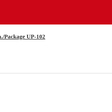
ea./Package UP-102