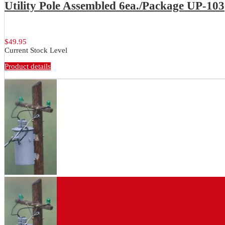
Utility Pole Assembled 6ea./Package UP-103
Assembled utility poles. Stained poles...
$49.95
Current Stock Level
Product details