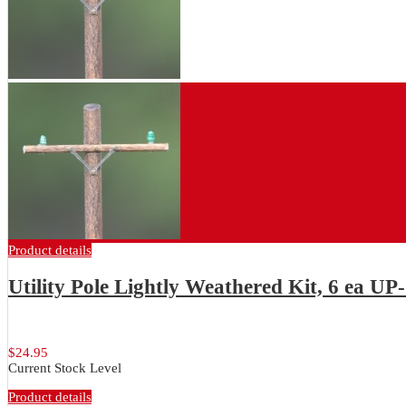
Product details
Utility Pole Lightly Weathered Kit, 6 ea UP
Package of 6 each lightly weathered...
$24.95
Current Stock Level
Product details