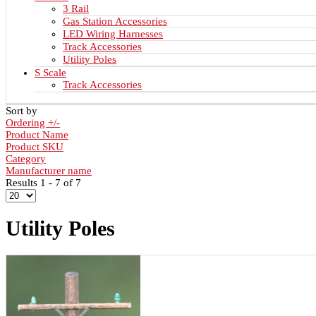
3 Rail
Gas Station Accessories
LED Wiring Harnesses
Track Accessories
Utility Poles
S Scale
Track Accessories
Sort by
Ordering +/-
Product Name
Product SKU
Category
Manufacturer name
Results 1 - 7 of 7
Utility Poles