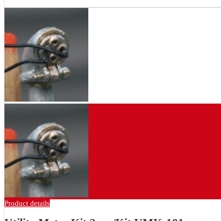
Product details