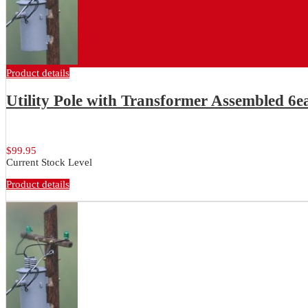
Product details
Utility Pole with Transformer Assembled 6
6 ea. Assembled utility poles with...
$99.95
Current Stock Level
Product details