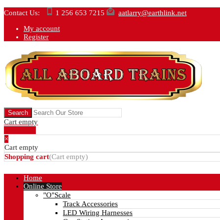
Contact Us:
1 256 653 7215
aatlarry@earthlink.net
My account
Register
Cart empty
Show Cart
×
Cart empty
Shopping cart
(
Cart empty
)
Home
Online Store
"O"Scale
Track Accessories
LED Wiring Harnesses