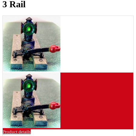
3 Rail
Product details