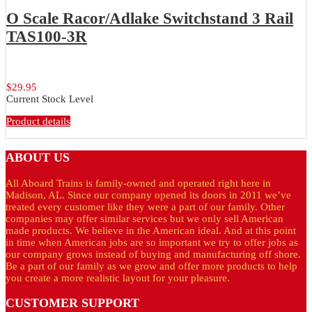
O Scale Racor/Adlake Switchstand 3 Rail
TAS100-3R
O Scale Racor/Adlake brass, lighted,...
$29.95
Current Stock Level
Product details
ABOUT
US
All Aboard Trains is family-owned and operated right here in
Madison, AL. Since our company opened its doors in 2011 we’ve
treated every customer like they were a part of our family. Other
companies may offer similar services but we only sell American
made products. We believe in the American ideal. And at this point
in time when American jobs are so important we try to offer jobs as
our company grows instead of buying and manufacturing off shore.
Be a part of our family as we grow and offer more products to help
you create a more realistic layout for your pleasure.
CUSTOMER
SUPPORT