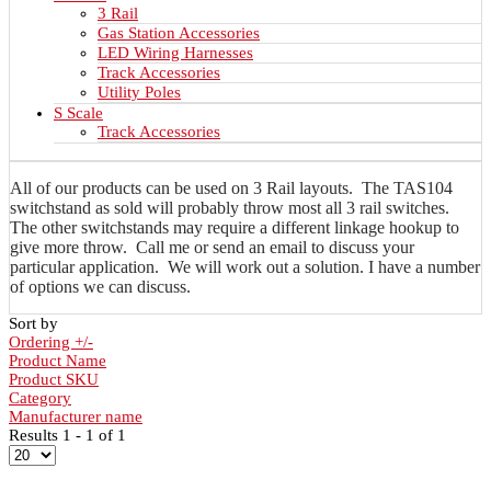
3 Rail
Gas Station Accessories
LED Wiring Harnesses
Track Accessories
Utility Poles
S Scale
Track Accessories
All of our products can be used on 3 Rail layouts. The TAS104
switchstand as sold will probably throw most all 3 rail switches.
The other switchstands may require a different linkage hookup to
give more throw. Call me or send an email to discuss your
particular application. We will work out a solution. I have a number
of options we can discuss.
Sort by
Ordering +/-
Product Name
Product SKU
Category
Manufacturer name
Results 1 - 1 of 1