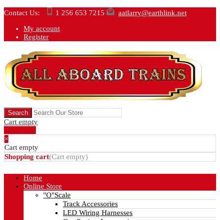
Contact Us:
1 256 653 7215
aatlarry@earthlink.net
My account
Register
Cart empty
Show Cart
×
Cart empty
Shopping cart
(
Cart empty
)
Home
Online Store
"O"Scale
Track Accessories
LED Wiring Harnesses