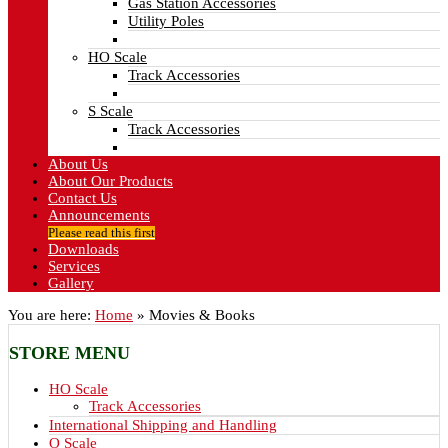
Gas Station Accessories
Utility Poles
HO Scale
Track Accessories
S Scale
Track Accessories
About Us
About Our Products
Contact Us
Announcements
Please read this first
Downloads
Services
Gallery
You are here:
Home
»
Movies & Books
STORE
MENU
HO Scale
Track Accessories
International Shipping and Handling
O Scale