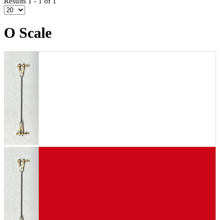
Results 1 - 1 of 1
O Scale