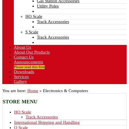
Gas Station Accessories
Utility Poles
HO Scale
Track Accessories
S Scale
Track Accessories
About Us
About Our Products
Contact Us
Announcements
Please read this first
Downloads
Services
Gallery
You are here:
Home
»
Electronics & Computers
STORE
MENU
HO Scale
Track Accessories
International Shipping and Handling
O Scale