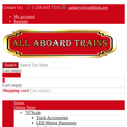
Contact Us:
1 256 653 7215
aatlarry@earthlink.net
My account
Register
Cart empty
Show Cart
×
Cart empty
Shopping cart
(
Cart empty
)
Home
Online Store
"O"Scale
Track Accessories
LED Wiring Harnesses