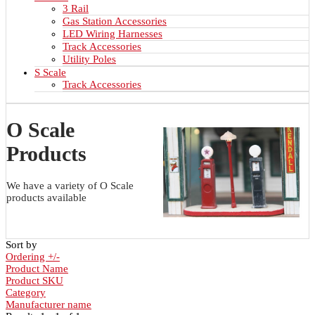
3 Rail
Gas Station Accessories
LED Wiring Harnesses
Track Accessories
Utility Poles
S Scale
Track Accessories
O Scale
Products
We have a variety of O Scale
products available
Sort by
Ordering +/-
Product Name
Product SKU
Category
Manufacturer name