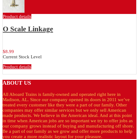
Product details
O Scale Linkage
O Scale Switchstand Linkage
$8.99
Current Stock Level
Product details
ABOUT
US
All Aboard Trains is family-owned and operated right here in
Madison, AL. Since our company opened its doors in 2011 we’ve
treated every customer like they were a part of our family. Other
companies may offer similar services but we only sell American
made products. We believe in the American ideal. And at this point
in time when American jobs are so important we try to offer jobs as
our company grows instead of buying and manufacturing off shore.
Be a part of our family as we grow and offer more products to help
you create a more realistic layout for your pleasure.