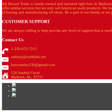
All Aboard Trains is family-owned and operated right here in Madison
offer similar services but we only sell American made products. We be
of buying and manufacturing off shore. Be a part of our family as we g
CUSTOMER
SUPPORT
We are always willing to help provide any level of support that is nee
Contact
Us
1-256-653-7215
aatlarry@earthlink.net
larrystanley539@gmail.com
120 Sanibel Circle
Madison, AL, 35757