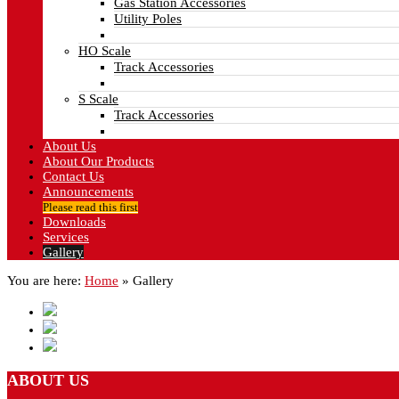
Gas Station Accessories
Utility Poles
HO Scale
Track Accessories
S Scale
Track Accessories
About Us
About Our Products
Contact Us
Announcements
Please read this first
Downloads
Services
Gallery
You are here:
Home
»
Gallery
ABOUT
US