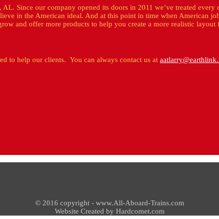
, AL. Since our company opened its doors in 2011 we’ve treated every 
lieve in the American ideal. And at this point in time when American jo
row and offer more products to help you create a more realistic layout 
ded to help our clients. You can always contact us at
aatlarry@earthlink.
© 2016 copyright - www.All-Aboard-Trains.com
Website Created by Hardcomet.com