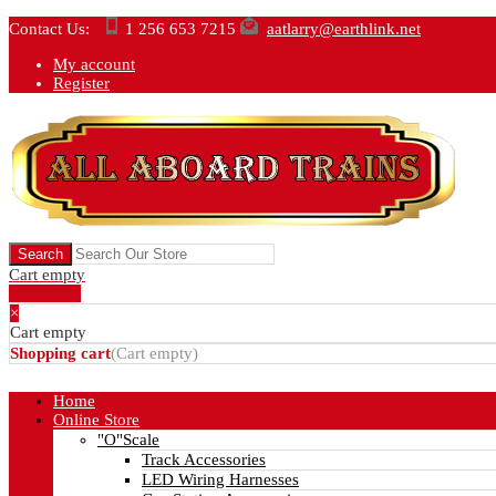
Contact Us:
1 256 653 7215
aatlarry@earthlink.net
My account
Register
Cart empty
Show Cart
×
Cart empty
Shopping cart
(
Cart empty
)
Home
Online Store
"O"Scale
Track Accessories
LED Wiring Harnesses