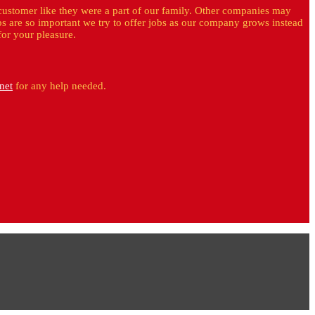
customer like they were a part of our family. Other companies may
bs are so important we try to offer jobs as our company grows instead
for your pleasure.
net
for any help needed.