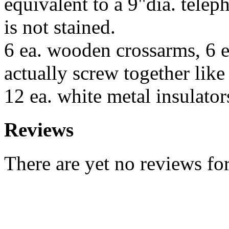
equivalent to a 9"dia. telep
is not stained.
6 ea. wooden crossarms, 6 ea
actually screw together like 
12 ea. white metal insulator
Reviews
There are yet no reviews for