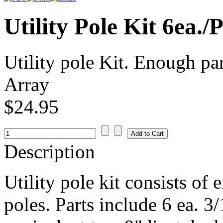
Utility Pole Kit 6ea.
Utility pole Kit. Enough par
Array
$24.95
Description
Utility pole kit consists of 
poles. Parts include 6 ea. 